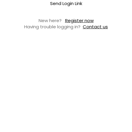
Send Login Link
New here?
Register now
Having trouble logging in?
Contact us