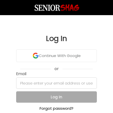
Log In
Continue With Google
or
Email
Log In
Forgot password?